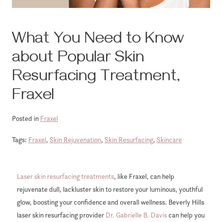
What You Need to Know
about Popular Skin
Resurfacing Treatment,
Fraxel
Posted in
Fraxel
Tags:
Fraxel
,
Skin Rejuvenation
,
Skin Resurfacing
,
Skincare
Laser skin resurfacing treatments
, like Fraxel, can help
rejuvenate dull, lackluster skin to restore your luminous, youthful
glow, boosting your confidence and overall wellness. Beverly Hills
laser skin resurfacing provider
Dr. Gabrielle B. Davis
can help you