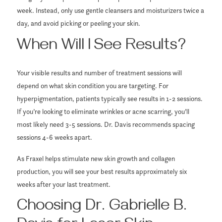
week. Instead, only use gentle cleansers and moisturizers twice a
day, and avoid picking or peeling your skin.
When Will I See Results?
Your visible results and number of treatment sessions will
depend on what skin condition you are targeting. For
hyperpigmentation, patients typically see results in 1-2 sessions.
If you’re looking to eliminate wrinkles or acne scarring, you’ll
most likely need 3-5 sessions. Dr. Davis recommends spacing
sessions 4-6 weeks apart.
As Fraxel helps stimulate new skin growth and collagen
production, you will see your best results approximately six
weeks after your last treatment.
Choosing Dr. Gabrielle B.