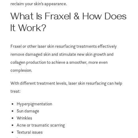
reclaim your skin’s appearance.
What Is Fraxel & How Does
It Work?
Fraxel or other laser skin resurfacing treatments effectively
remove damaged skin and stimulate new skin growth and
collagen production to achieve a smoother, more even
complexion.
With different treatment levels, laser skin resurfacing can help
treat:
Hyperpigmentation
Sun damage
Wrinkles
Acne or traumatic scarring
Textural issues