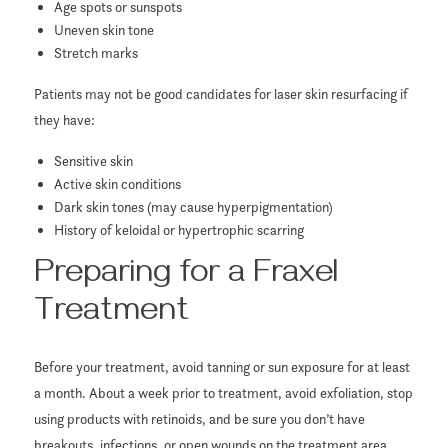
Age spots or sunspots
Uneven skin tone
Stretch marks
Patients may not be good candidates for laser skin resurfacing if
they have:
Sensitive skin
Active skin conditions
Dark skin tones (may cause hyperpigmentation)
History of keloidal or hypertrophic scarring
Preparing for a Fraxel
Treatment
Before your treatment, avoid tanning or sun exposure for at least
a month. About a week prior to treatment, avoid exfoliation, stop
using products with retinoids, and be sure you don’t have
breakouts, infections, or open wounds on the treatment area.