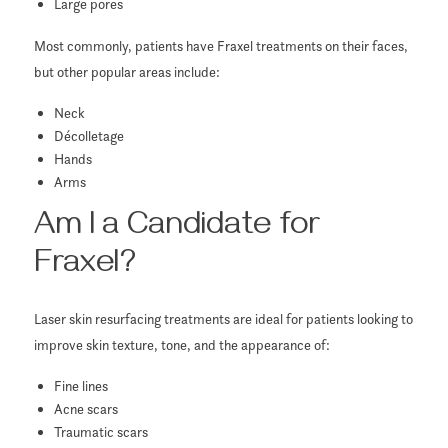
Large pores
Most commonly, patients have Fraxel treatments on their faces,
but other popular areas include:
Neck
Décolletage
Hands
Arms
Am I a Candidate for
Fraxel?
Laser skin resurfacing treatments are ideal for patients looking to
improve skin texture, tone, and the appearance of:
Fine lines
Acne scars
Traumatic scars