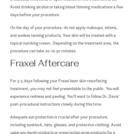
Avoid drinking alcohol or taking blood thinning medications a few
days before your procedure.
On the day of your procedure, do not apply makeups, lotions,
and sunless tanning products. Your skin will be treated with a
topical numbing cream. Depending on the treatment area, the
procedure can take 20-to 30 minutes.
Fraxel Aftercare
For 3-5 days following your Fraxel laser skin resurfacing
treatment, you may not feel presentable to the public. You will
experience redness and peeling. You’ll want to follow Dr. Davis’
post-procedural instructions closely during this time.
Adequate sun protection is crucial after your procedure,
including sunblock, hats, glasses, and protective clothing. Avoid
using any harsh products or prescription acne products for a