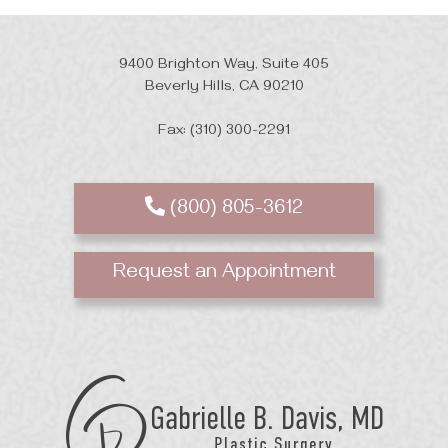
9400 Brighton Way, Suite 405
Beverly Hills, CA 90210
Fax: (310) 300-2291
(800) 805-3612
Request an Appointment
GB
Davis
Plastic
Surgery