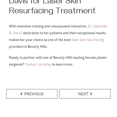
Davis for Laser Skin
Resurfacing Treatment
With extensive training and unsurpassed education,
Dr. Gabrielle
B. Davis
’ dedication to her patients and their exceptional results
makes her your choice as one of the best
laser skin resurfacing
providers in Beverly Hills.
Ready to partner with one of Beverly Hill’s leading female plastic
surgeons?
Contact us today
to learn more.
PREVIOUS
NEXT