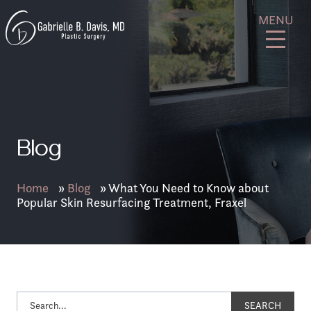
Skip
GB
MENU
to
Davis
content
Plastic
Surgery
Blog
Home
»
Blog
»
What You Need to Know about
Popular Skin Resurfacing Treatment, Fraxel
SEARCH