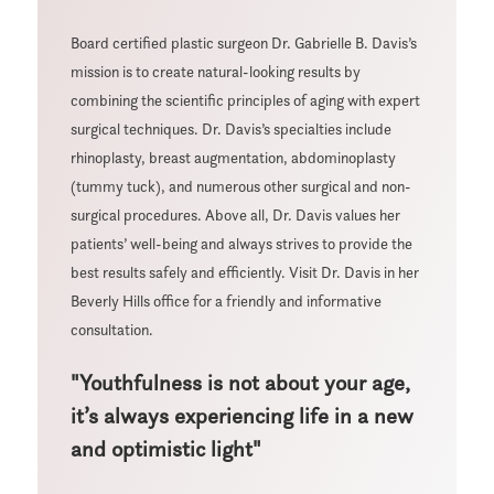
Board certified plastic surgeon Dr. Gabrielle B. Davis’s
mission is to create natural-looking results by
combining the scientific principles of aging with expert
surgical techniques. Dr. Davis’s specialties include
rhinoplasty, breast augmentation, abdominoplasty
(tummy tuck), and numerous other surgical and non-
surgical procedures. Above all, Dr. Davis values her
patients’ well-being and always strives to provide the
best results safely and efficiently. Visit Dr. Davis in her
Beverly Hills office for a friendly and informative
consultation.
"Youthfulness is not about your age,
it’s always experiencing life in a new
and optimistic light"