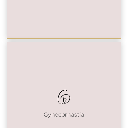
Gynecomastia