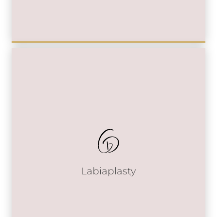
Labiaplasty