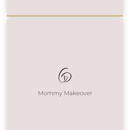
Mommy Makeover