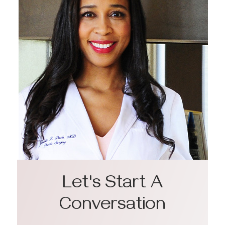
Let's Start A
Conversation