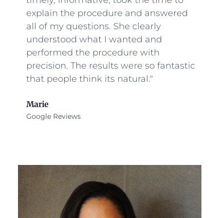
timely, informative, took the time to
explain the procedure and answered
all of my questions. She clearly
understood what I wanted and
performed the procedure with
precision. The results were so fantastic
that people think its natural."
Marie
Google Reviews