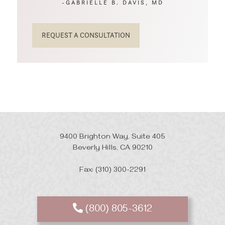
-GABRIELLE B. DAVIS, MD
REQUEST A CONSULTATION
9400 Brighton Way, Suite 405
Beverly Hills, CA 90210
Fax: (310) 300-2291
(800) 805-3612