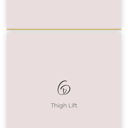
Thigh Lift