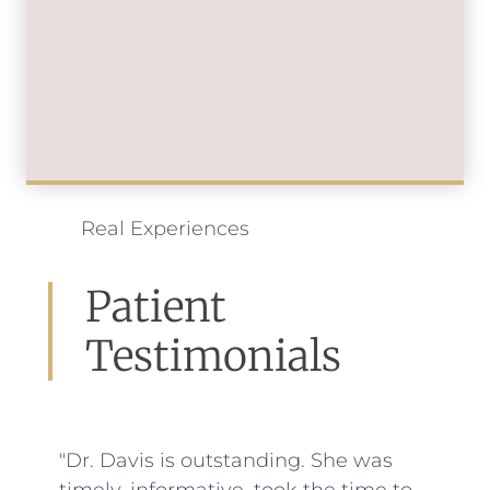
Real Experiences
Patient
Testimonials
"Dr. Davis is outstanding. She was