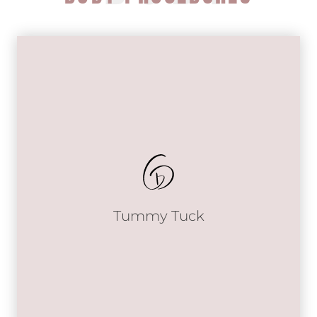
Tummy Tuck