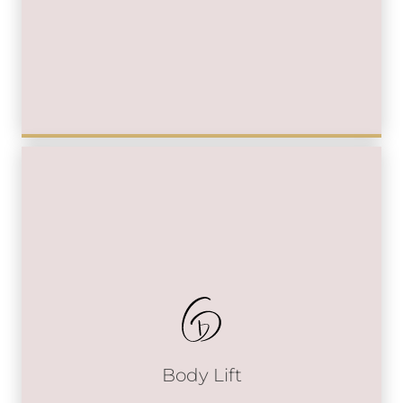
Body Lift