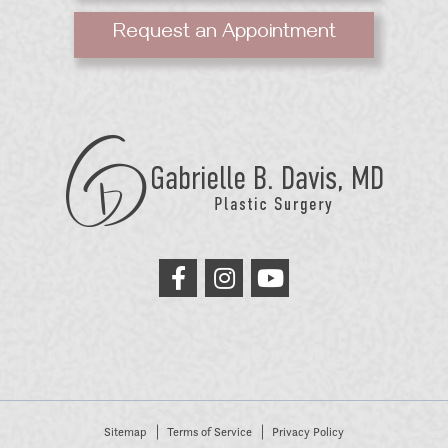
Request an Appointment
GB
Davis
Plastic
Surgery
link
link
link
to
to
to
facebook
instagram
youtube
Sitemap
Terms of Service
Privacy Policy