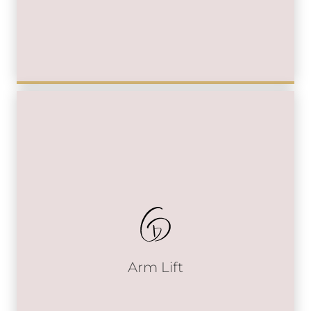
Arm Lift