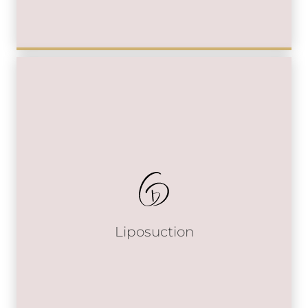
Liposuction