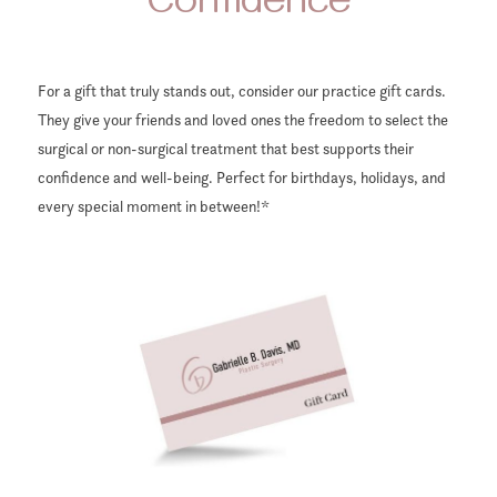
Confidence
For a gift that truly stands out, consider our practice gift cards.
They give your friends and loved ones the freedom to select the
surgical or non-surgical treatment that best supports their
confidence and well-being. Perfect for birthdays, holidays, and
every special moment in between!*