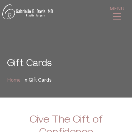
Skip
GB
MENU
to
Davis
content
Plastic
Surgery
Gift Cards
Home
»
Gift Cards
Give The Gift of