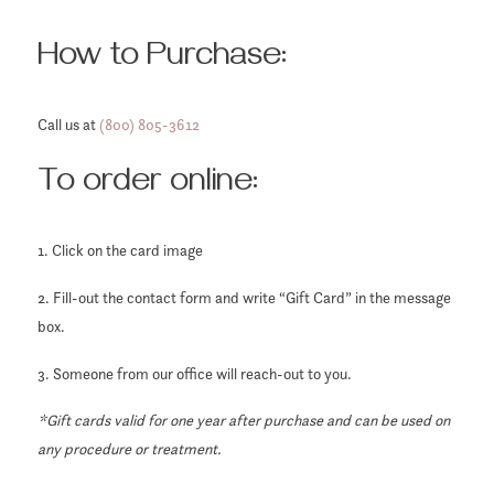
How to Purchase:
Call us at
(800) 805-3612
To order online:
1. Click on the card image
2. Fill-out the contact form and write “Gift Card” in the message
box.
3. Someone from our office will reach-out to you.
*Gift cards valid for one year after purchase and can be used on
any procedure or treatment.