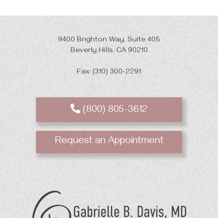
9400 Brighton Way, Suite 405
Beverly Hills, CA 90210
Fax: (310) 300-2291
(800) 805-3612
Request an Appointment
GB
Davis
Plastic
Surgery