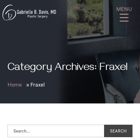
Skip
GB
MENU
to
Davis
content
Plastic
Surgery
Category Archives: Fraxel
Home
»
Fraxel
SEARCH