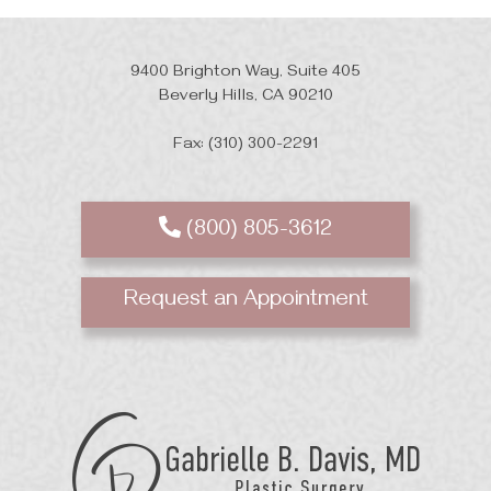
9400 Brighton Way, Suite 405
Beverly Hills, CA 90210
Fax: (310) 300-2291
(800) 805-3612
Request an Appointment
GB
Davis
Plastic
Surgery