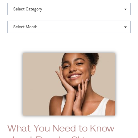
What You Need to Know