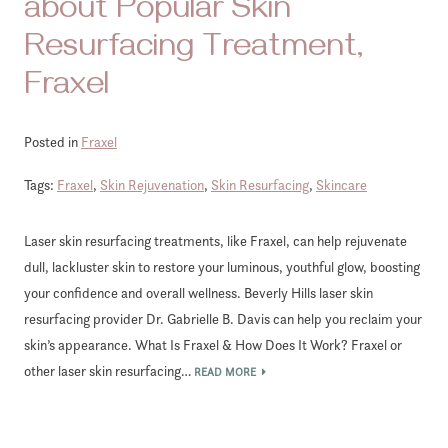
about Popular Skin
Resurfacing Treatment,
Fraxel
Posted in
Fraxel
Tags:
Fraxel
,
Skin Rejuvenation
,
Skin Resurfacing
,
Skincare
Laser skin resurfacing treatments, like Fraxel, can help rejuvenate
dull, lackluster skin to restore your luminous, youthful glow, boosting
your confidence and overall wellness. Beverly Hills laser skin
resurfacing provider Dr. Gabrielle B. Davis can help you reclaim your
skin’s appearance. What Is Fraxel & How Does It Work? Fraxel or
other laser skin resurfacing…
READ MORE