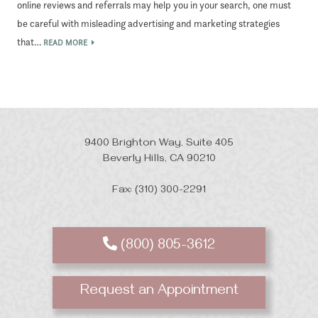
online reviews and referrals may help you in your search, one must
be careful with misleading advertising and marketing strategies
that…
READ MORE
9400 Brighton Way, Suite 405
Beverly Hills, CA 90210
Fax: (310) 300-2291
(800) 805-3612
Request an Appointment