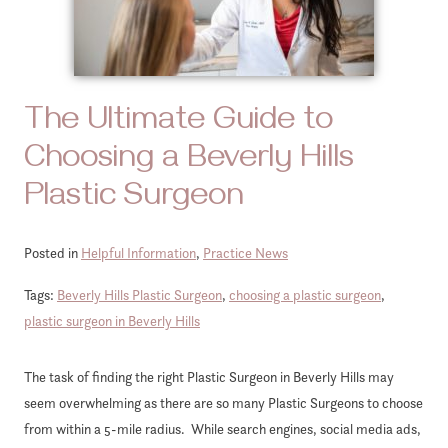
The Ultimate Guide to
Choosing a Beverly Hills
Plastic Surgeon
Posted in
Helpful Information
,
Practice News
Tags:
Beverly Hills Plastic Surgeon
,
choosing a plastic surgeon
,
plastic surgeon in Beverly Hills
The task of finding the right Plastic Surgeon in Beverly Hills may
seem overwhelming as there are so many Plastic Surgeons to choose
from within a 5-mile radius. While search engines, social media ads,