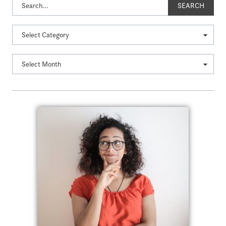
SEARCH