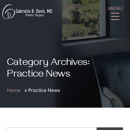
Skip
GB
MENU
to
Davis
content
Plastic
Surgery
Category Archives:
Practice News
Home
»
Practice News