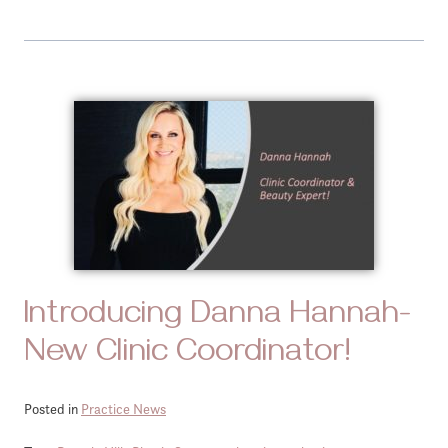
Introducing Danna Hannah-
New Clinic Coordinator!
Posted in
Practice News