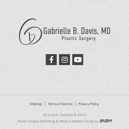
GB
Davis
Plastic
Surgery
link
link
link
to
to
to
facebook
instagram
youtube
Sitemap
Terms of Service
Privacy Policy
© 2026 Dr. Gabrielle B. Davis
Plastic Surgery Marketing
&
Medical Website Design
by