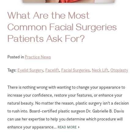
What Are the Most
Common Facial Surgeries
Patients Ask For?
Posted in
Practice News
Tags:
Eyelid Surgery
,
Facelift
,
Facial Surgeries
,
Neck Lift
,
Otoplasty
There is nothing wrong with wanting to change your appearance to
increase your confidence, restore your features, or enhance your
natural beauty. No matter the reason, plastic surgery isn’t a decision
to rush into. Board-certified plastic surgeon Dr. Gabrielle B. Davis
can use her expertise to help you determine which procedure will
enhance your appearance…
READ MORE