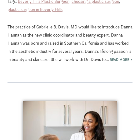
Tags:
Beverly Hills Plastic Surgeon
,
choosing a plastic surgeon
,
plastic surgeon in Beverly Hills
The practice of Gabrielle B. Davis, MD would like to introduce Danna
Hannah as the new clinic coordinator and beauty expert. Danna
Hannah was born and raised in Southern California and has worked
in the aesthetic industry for several years. Danna’s lifelong passion is
in beauty and skincare. She will work with Dr. Davis to…
READ MORE