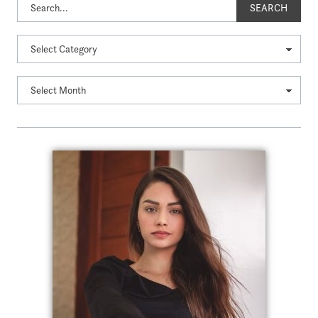
SEARCH