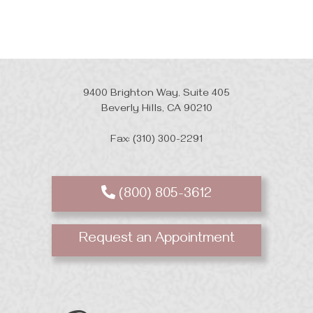
9400 Brighton Way, Suite 405
Beverly Hills, CA 90210
Fax: (310) 300-2291
(800) 805-3612
Request an Appointment