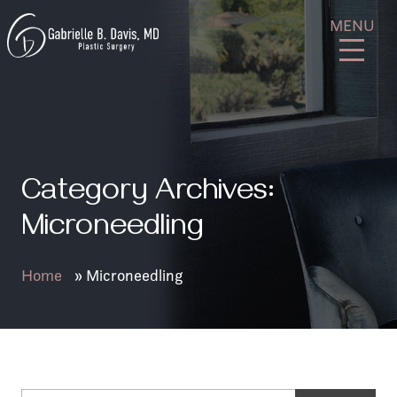
Skip
GB
MENU
to
Davis
content
Plastic
Surgery
Category Archives:
Microneedling
Home
»
Microneedling