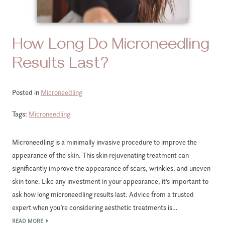
How Long Do Microneedling
Results Last?
Posted in
Microneedling
Tags:
Microneedling
Microneedling is a minimally invasive procedure to improve the
appearance of the skin. This skin rejuvenating treatment can
significantly improve the appearance of scars, wrinkles, and uneven
skin tone. Like any investment in your appearance, it’s important to
ask how long microneedling results last. Advice from a trusted
expert when you’re considering aesthetic treatments is…
READ MORE