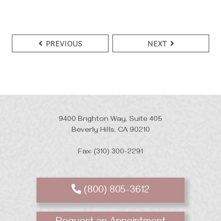
PREVIOUS
NEXT
9400 Brighton Way, Suite 405
Beverly Hills, CA 90210
Fax: (310) 300-2291
(800) 805-3612