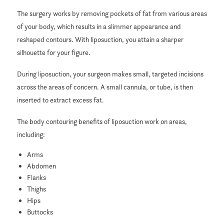
The surgery works by removing pockets of fat from various areas
of your body, which results in a slimmer appearance and
reshaped contours. With liposuction, you attain a sharper
silhouette for your figure.
During liposuction, your surgeon makes small, targeted incisions
across the areas of concern. A small cannula, or tube, is then
inserted to extract excess fat.
The body contouring benefits of liposuction work on areas,
including:
Arms
Abdomen
Flanks
Thighs
Hips
Buttocks