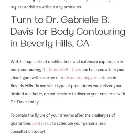
regular activities without any problems.
Turn to Dr. Gabrielle B.
Davis for Body Contouring
in Beverly Hills, CA
With her specialized qualifications and extensive experience in
body contouring,
Dr. Gabrielle B. Davis
can help you attain your
ideal figure with an array of
body contouring procedures
in
Beverly Hills. To see what type of procedures can deliver your
desired aesthetic, do not hesitate to discuss your concerns with
Dr. Davis today.
To obtain the figure of your dreams after the challenges of
quarantine,
contact us
to schedule your personalized
consultation today!