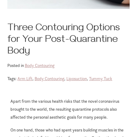
Three Contouring Options
for Your Post-Quarantine
Body
Posted in
Body Contouring
Tags:
Arm Lift
,
Body Contouring
,
Liposuction
,
Tummy Tuck
Apart from the various health risks that the novel coronavirus
brought to the world, the resulting quarantine protocols also
affected the personal aesthetic goals for many people.
On one hand, those who had spent years building muscles in the