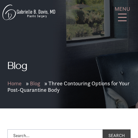
Skip
GB
MENU
to
Davis
content
Plastic
Surgery
Blog
Home
»
Blog
»
Three Contouring Options for Your
Post-Quarantine Body
SEARCH