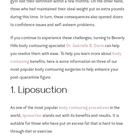
gym lost their definition within a few months. On the other hand,
those who had maintained their ideal weight put on extra pounds
during this time. In turn, these consequences also opened doors
to confidence issues and self-esteem problems.
If you continue to experience these challenges, turning to Beverly
Hills body contouring specialist
Dr. Gabrielle B. Davis
can help
you resolve them with ease. To help you learn more about
body
contouring
benefits, here is some information on three of our
most popular body contouring surgeries to help enhance your
post-quarantine figure.
1. Liposuction
As one of the most popular
body contouring procedures
in the
world,
liposuction
stands out with its benefits and results. It is
suitable for those who have put on excess fat that is hard to lose
through diet or exercise.