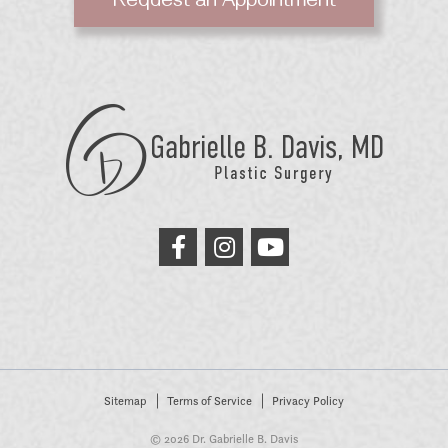
Request an Appointment
GB
Davis
Plastic
Surgery
link
link
link
to
to
to
facebook
instagram
youtube
Sitemap
Terms of Service
Privacy Policy
© 2026 Dr. Gabrielle B. Davis