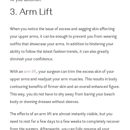
3. Arm Lift
When you notice the issue of excess and sagging skin affecting
your upper arms, it can be enough to prevent you from wearing
outfits that showcase your arms. In addition to hindering your
ability to follow the latest fashion trends, it can also greatly
diminish your confidence.
With an
arm lift
, your surgeon can trim the excess skin of your
upper arms and readjust your arm muscles. This results in body
contouring benefits of firmer skin and an overall enhanced figure.
This way, you do not have to shy away from baring your beach
body or donning dresses without sleeves.
The effects of an arm lift are almost instantly visible, but you
need to rest for a few days to a few weeks to completely recover
from the surgery. Afterwards, you can fully resume all your