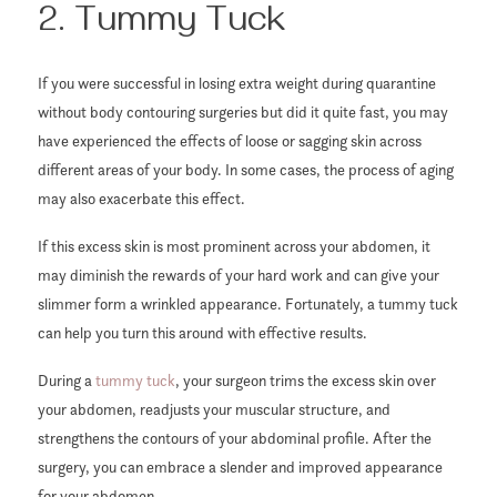
2. Tummy Tuck
If you were successful in losing extra weight during quarantine
without body contouring surgeries but did it quite fast, you may
have experienced the effects of loose or sagging skin across
different areas of your body. In some cases, the process of aging
may also exacerbate this effect.
If this excess skin is most prominent across your abdomen, it
may diminish the rewards of your hard work and can give your
slimmer form a wrinkled appearance. Fortunately, a tummy tuck
can help you turn this around with effective results.
During a
tummy tuck
, your surgeon trims the excess skin over
your abdomen, readjusts your muscular structure, and
strengthens the contours of your abdominal profile. After the
surgery, you can embrace a slender and improved appearance
for your abdomen.