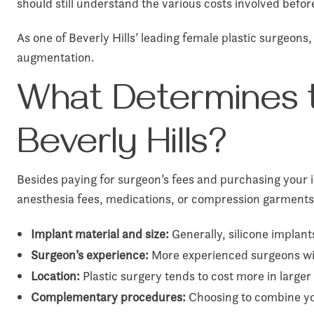
should still understand the various costs involved bef
As one of Beverly Hills’ leading female plastic surgeons
augmentation.
What Determines t
Beverly Hills?
Besides paying for surgeon’s fees and purchasing your 
anesthesia fees, medications, or compression garments
Implant material and size:
Generally, silicone implant
Surgeon’s experience:
More experienced surgeons with
Location:
Plastic surgery tends to cost more in larger 
Complementary procedures:
Choosing to combine yo