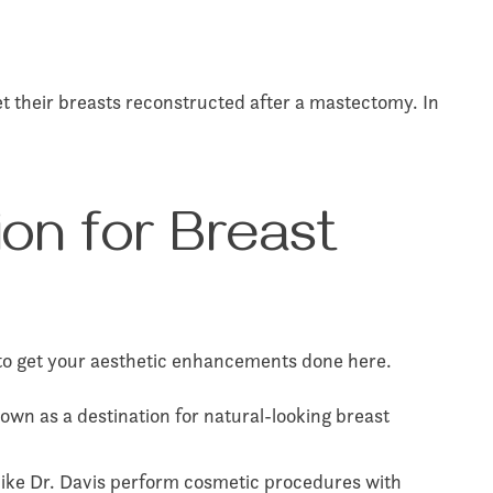
 their breasts reconstructed after a mastectomy. In
ion for Breast
s to get your aesthetic enhancements done here.
own as a destination for natural-looking breast
 like Dr. Davis perform cosmetic procedures with