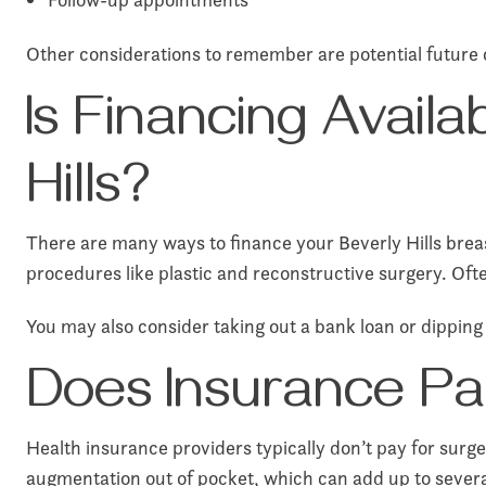
Other considerations to remember are potential future 
Is Financing Avail
Hills?
There are many ways to finance your Beverly Hills breas
procedures like plastic and reconstructive surgery. Oft
You may also consider taking out a bank loan or dipping 
Does Insurance Pa
Health insurance providers typically don’t pay for surge
augmentation out of pocket, which can add up to severa