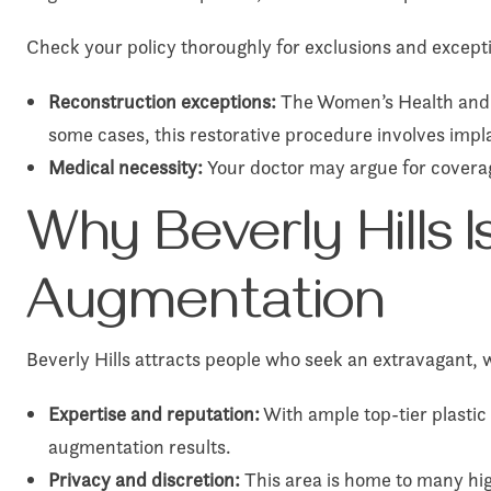
Check your policy thoroughly for exclusions and excepti
Reconstruction exceptions:
The Women’s Health and C
some cases, this restorative procedure involves impl
Medical necessity:
Your doctor may argue for coverag
Why Beverly Hills I
Augmentation
Beverly Hills attracts people who seek an extravagant, 
Expertise and reputation:
With ample top-tier plastic
augmentation results.
Privacy and discretion:
This area is home to many hig