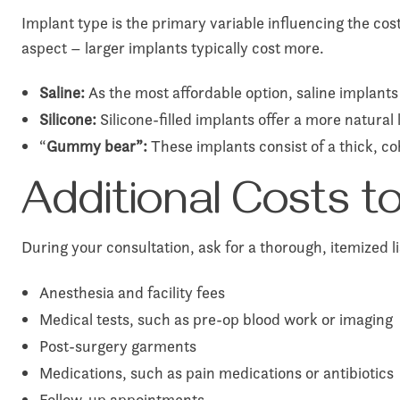
Implant type is the primary variable influencing the cos
aspect – larger implants typically cost more.
Saline:
As the most affordable option, saline implants c
Silicone:
Silicone-filled implants offer a more natural
“
Gummy bear”:
These implants consist of a thick, co
Additional Costs 
During your consultation, ask for a thorough, itemized l
Anesthesia and facility fees
Medical tests, such as pre-op blood work or imaging
Post-surgery garments
Medications, such as pain medications or antibiotics
Follow-up appointments