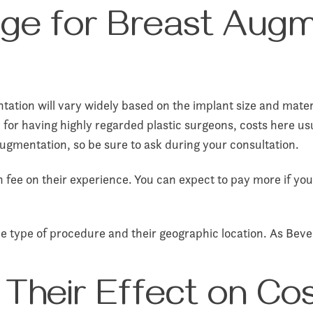
ge for Breast Augm
ation will vary widely based on the implant size and materi
on for having highly regarded plastic surgeons, costs here u
augmentation, so be sure to ask during your consultation.
 fee on their experience. You can expect to pay more if yo
 type of procedure and their geographic location. As Beverl
 Their Effect on Co