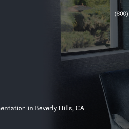
(800)
ntation in Beverly Hills, CA