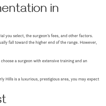
entation in
al you select, the surgeon’s fees, and other factors.
sually fall toward the higher end of the range. However,
u choose a surgeon with extensive training and an
y Hills is a luxurious, prestigious area, you may expect
st