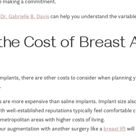
ore making a commitment.
,
Dr. Gabrielle B. Davis
can help you understand the variables
he Cost of Breast 
implants, there are other costs to consider when planning y
.
s are more expensive than saline implants. Implant size also
 well-established reputations typically feel comfortable c
metropolitan areas with higher costs of living.
ur augmentation with another surgery like a
breast lift
will