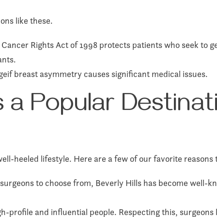
ons like these.
ancer Rights Act of 1998 protects patients who seek to get
ants.
eif breast asymmetry causes significant medical issues.
s a Popular Destinat
well-heeled lifestyle. Here are a few of our favorite reason
 surgeons to choose from, Beverly Hills has become well-kn
h-profile and influential people. Respecting this, surgeons