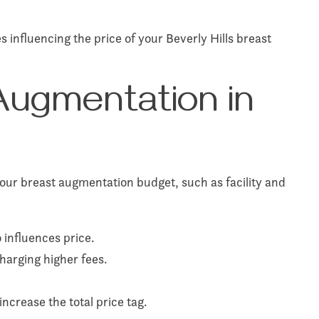
 influencing the price of your Beverly Hills breast
Augmentation in
our breast augmentation budget, such as facility and
 influences price.
harging higher fees.
 increase the total price tag.