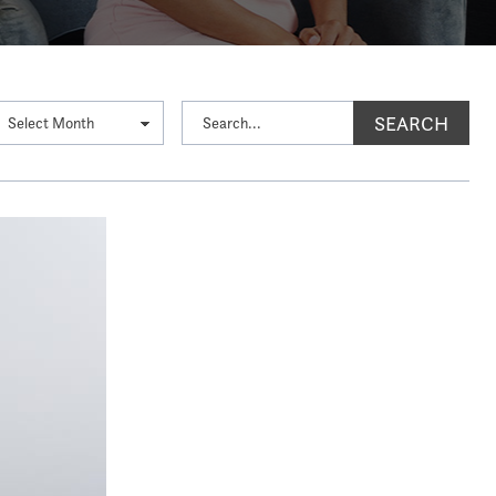
SEARCH