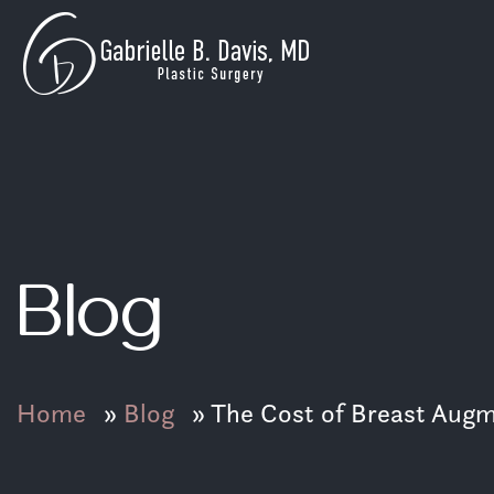
GB
Davis
Skip
Plastic
to
Surgery
content
Blog
Home
»
Blog
»
The Cost of Breast Augme