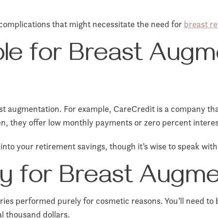
complications that might necessitate the need for
breast re
able for Breast Augm
t augmentation. For example, CareCredit is a company that 
en, they offer low monthly payments or zero percent interes
into your retirement savings, though it’s wise to speak with
y for Breast Augme
ries performed purely for cosmetic reasons. You’ll need to b
l thousand dollars.