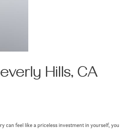
verly Hills, CA
y can feel like a priceless investment in yourself, you