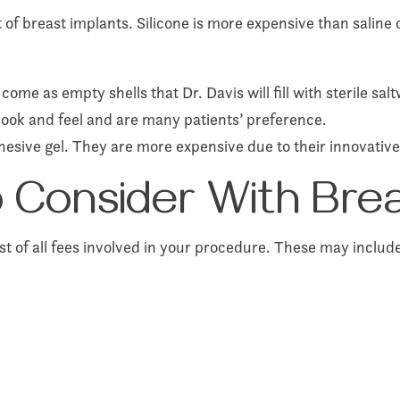
t of breast implants. Silicone is more expensive than saline
ome as empty shells that Dr. Davis will fill with sterile salt
 look and feel and are many patients’ preference.
hesive gel. They are more expensive due to their innovativ
to Consider With Br
ist of all fees involved in your procedure. These may includ