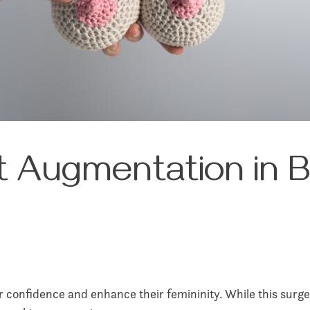
 Augmentation in Be
r confidence and enhance their femininity. While this surger