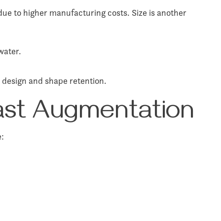
 due to higher manufacturing costs. Size is another
water.
e design and shape retention.
east Augmentation
e: