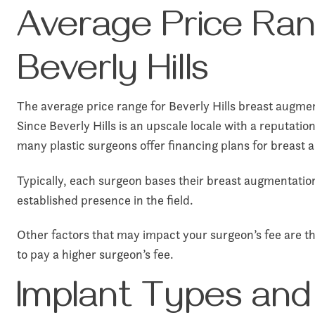
Average Price Ran
Beverly Hills
The average price range for Beverly Hills breast augment
Since Beverly Hills is an upscale locale with a reputati
many plastic surgeons offer financing plans for breast 
Typically, each surgeon bases their breast augmentation
established presence in the field.
Other factors that may impact your surgeon’s fee are the
to pay a higher surgeon’s fee.
Implant Types and