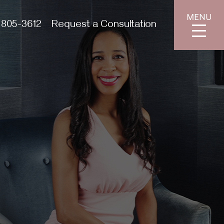
MENU
 805-3612
Request a Consultation