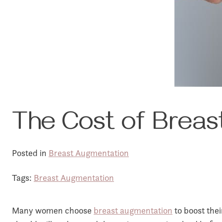
The Cost of Breast
Posted in
Breast Augmentation
Tags:
Breast Augmentation
Many women choose
breast augmentation
to boost thei