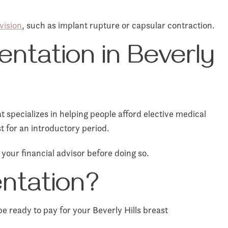
vision
, such as implant rupture or capsular contraction.
entation in Beverly
specializes in helping people afford elective medical
t for an introductory period.
 your financial advisor before doing so.
ntation?
e ready to pay for your Beverly Hills breast