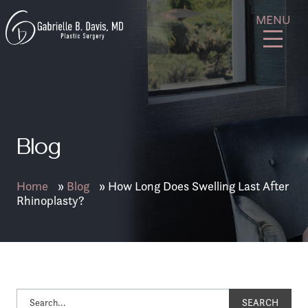
Skip
GB
MENU
to
Davis
content
Plastic
Surgery
Blog
Home
»
Blog
»
How Long Does Swelling Last After
Rhinoplasty?
SEARCH