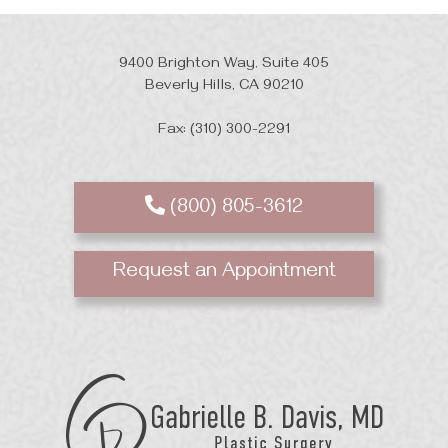
9400 Brighton Way, Suite 405
Beverly Hills, CA 90210
Fax: (310) 300-2291
(800) 805-3612
Request an Appointment
GB
Davis
Plastic
Surgery