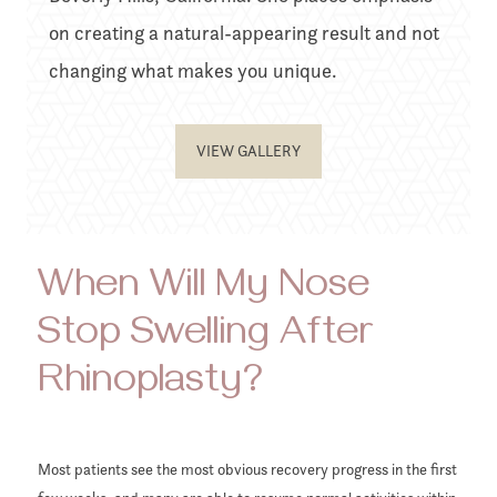
on creating a natural-appearing result and not
changing what makes you unique.
VIEW GALLERY
When Will My Nose
Stop Swelling After
Rhinoplasty?
Most patients see the most obvious recovery progress in the first