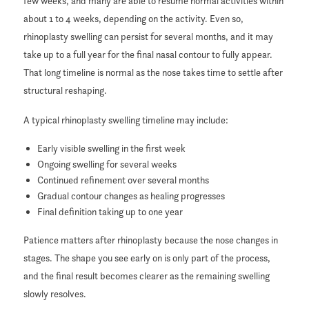
few weeks, and many are able to resume normal activities within
about 1 to 4 weeks, depending on the activity. Even so,
rhinoplasty swelling can persist for several months, and it may
take up to a full year for the final nasal contour to fully appear.
That long timeline is normal as the nose takes time to settle after
structural reshaping.
A typical rhinoplasty swelling timeline may include:
Early visible swelling in the first week
Ongoing swelling for several weeks
Continued refinement over several months
Gradual contour changes as healing progresses
Final definition taking up to one year
Patience matters after rhinoplasty because the nose changes in
stages. The shape you see early on is only part of the process,
and the final result becomes clearer as the remaining swelling
slowly resolves.