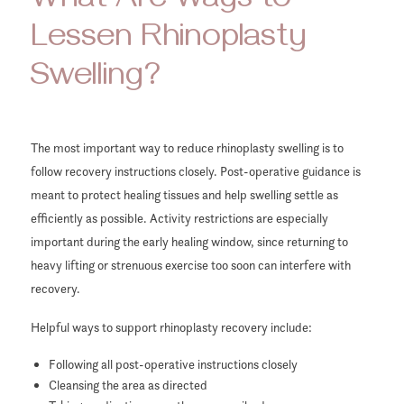
What Are Ways to
Lessen Rhinoplasty
Swelling?
The most important way to reduce rhinoplasty swelling is to
follow recovery instructions closely. Post-operative guidance is
meant to protect healing tissues and help swelling settle as
efficiently as possible. Activity restrictions are especially
important during the early healing window, since returning to
heavy lifting or strenuous exercise too soon can interfere with
recovery.
Helpful ways to support rhinoplasty recovery include:
Following all post-operative instructions closely
Cleansing the area as directed