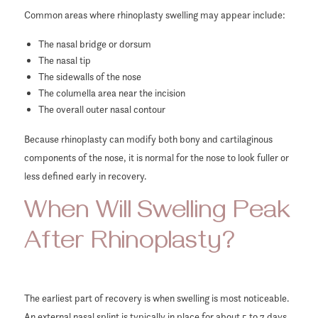
Common areas where rhinoplasty swelling may appear include:
The nasal bridge or dorsum
The nasal tip
The sidewalls of the nose
The columella area near the incision
The overall outer nasal contour
Because rhinoplasty can modify both bony and cartilaginous
components of the nose, it is normal for the nose to look fuller or
less defined early in recovery.
When Will Swelling Peak
After Rhinoplasty?
The earliest part of recovery is when swelling is most noticeable.
An external nasal splint is typically in place for about 5 to 7 days,