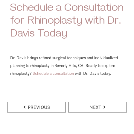
Schedule a Consultation
for Rhinoplasty with Dr.
Davis Today
Dr. Davis brings refined surgical techniques and individualized
planning to rhinoplasty in Beverly Hills, CA. Ready to explore
rhinoplasty?
Schedule a consultation
with Dr. Davis today.
PREVIOUS
NEXT