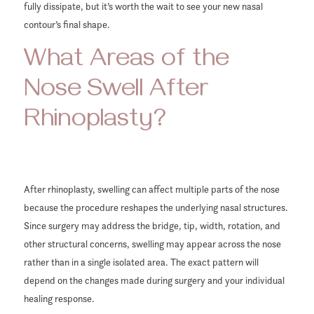
fully dissipate, but it’s worth the wait to see your new nasal
contour’s final shape.
What Areas of the
Nose Swell After
Rhinoplasty?
After rhinoplasty, swelling can affect multiple parts of the nose
because the procedure reshapes the underlying nasal structures.
Since surgery may address the bridge, tip, width, rotation, and
other structural concerns, swelling may appear across the nose
rather than in a single isolated area. The exact pattern will
depend on the changes made during surgery and your individual
healing response.