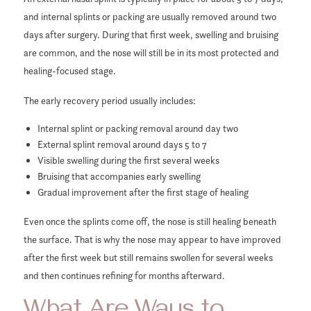
and internal splints or packing are usually removed around two
days after surgery. During that first week, swelling and bruising
are common, and the nose will still be in its most protected and
healing-focused stage.
The early recovery period usually includes:
Internal splint or packing removal around day two
External splint removal around days 5 to 7
Visible swelling during the first several weeks
Bruising that accompanies early swelling
Gradual improvement after the first stage of healing
Even once the splints come off, the nose is still healing beneath
the surface. That is why the nose may appear to have improved
after the first week but still remains swollen for several weeks
and then continues refining for months afterward.