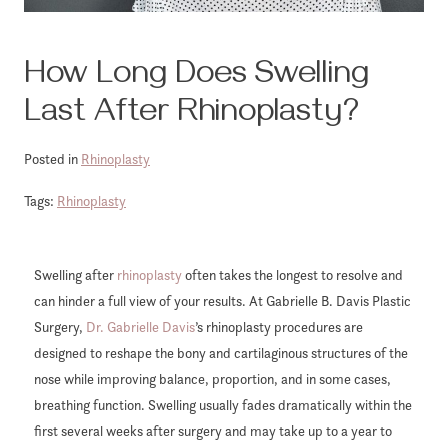
How Long Does Swelling
Last After Rhinoplasty?
Posted in
Rhinoplasty
Tags:
Rhinoplasty
Swelling after
rhinoplasty
often takes the longest to resolve and
can hinder a full view of your results. At Gabrielle B. Davis Plastic
Surgery,
Dr. Gabrielle Davis
’s rhinoplasty procedures are
designed to reshape the bony and cartilaginous structures of the
nose while improving balance, proportion, and in some cases,
breathing function. Swelling usually fades dramatically within the
first several weeks after surgery and may take up to a year to