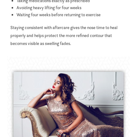
Taking medications exactly as prescribed
Avoiding heavy lifting for four weeks
Waiting four weeks before returning to exercise
Staying consistent with aftercare gives the nose time to heal
properly and helps protect the more refined contour that
becomes visible as swelling fades.