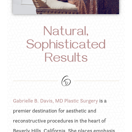
Natural,
Sophisticated
Results
Gabrielle B. Davis, MD Plastic Surgery
is a
premier destination for aesthetic and
reconstructive procedures in the heart of
Beverly Hills, California. She places emphasis