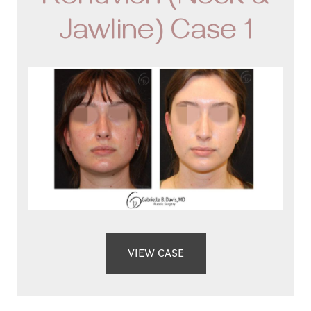
Renuvion (Neck &
Jawline) Case 1
VIEW CASE