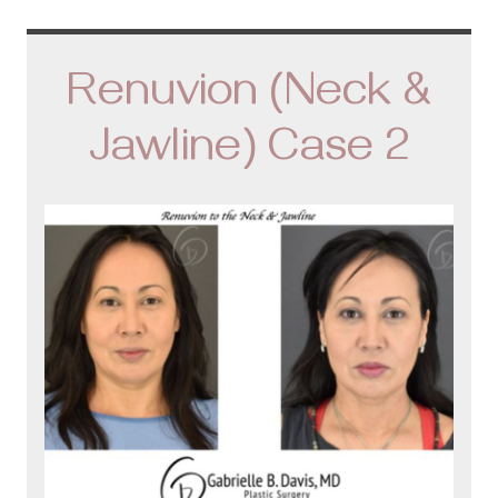
Renuvion (Neck &
Jawline) Case 2