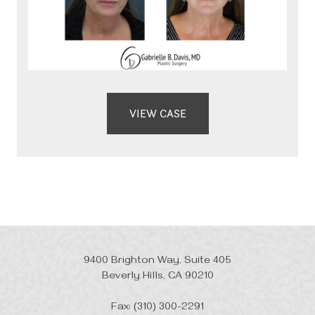
VIEW CASE
9400 Brighton Way, Suite 405
Beverly Hills, CA 90210
Fax: (310) 300-2291