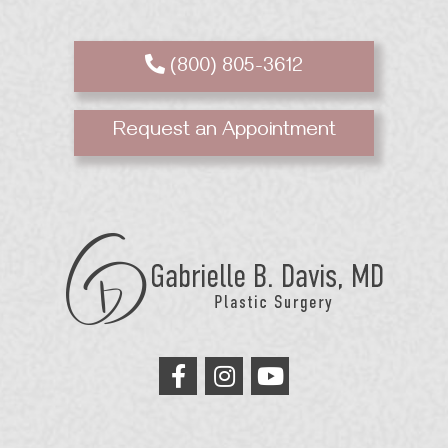
(800) 805-3612
Request an Appointment
GB
Davis
Plastic
Surgery
link
link
link
to
to
to
facebook
instagram
youtube