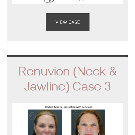
VIEW CASE
Renuvion (Neck &
Jawline) Case 3