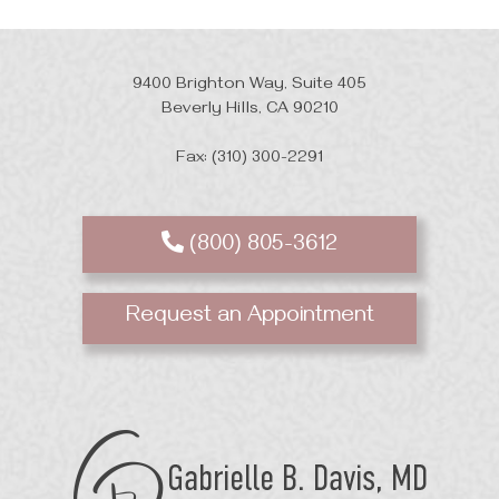
9400 Brighton Way, Suite 405
Beverly Hills, CA 90210
Fax: (310) 300-2291
(800) 805-3612
Request an Appointment
GB
Davis
Plastic
Surgery