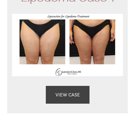
Lipedema Case 1
VIEW CASE