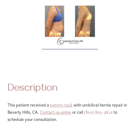
Description
This patient received a
tummy tuck
with umbilical hernia repair in
Beverly Hills, CA.
Contact us online
or call
(800) 805-3612
to
schedule your consultation.