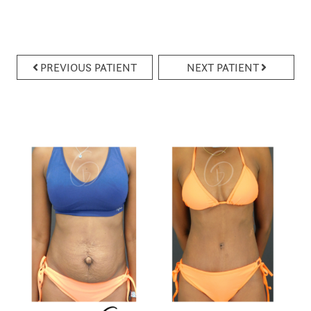
PREVIOUS PATIENT
NEXT PATIENT