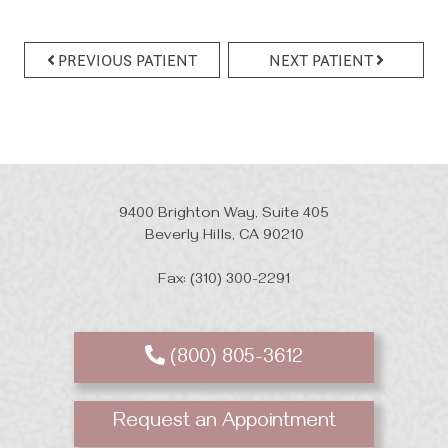
PREVIOUS PATIENT
NEXT PATIENT
9400 Brighton Way, Suite 405
Beverly Hills, CA 90210
Fax: (310) 300-2291
(800) 805-3612
Request an Appointment