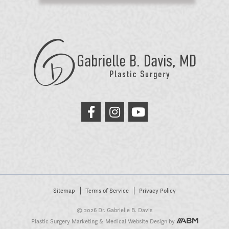
GB
Davis
Plastic
Surgery
link
link
link
to
to
to
facebook
instagram
youtube
Sitemap
Terms of Service
Privacy Policy
© 2026 Dr. Gabrielle B. Davis
Plastic Surgery Marketing
&
Medical Website Design
by