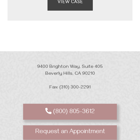
VIEW CASE
9400 Brighton Way, Suite 405
Beverly Hills, CA 90210
Fax: (310) 300-2291
(800) 805-3612
Request an Appointment