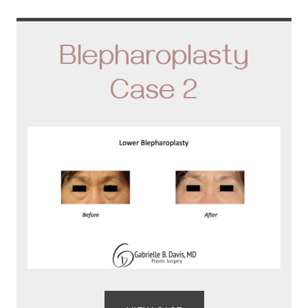
Blepharoplasty
Case 2