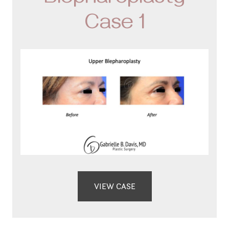
Blepharoplasty
Case 1
VIEW CASE