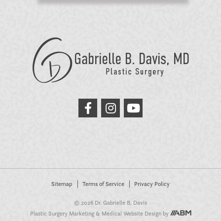
GB
Davis
Plastic
Surgery
link
link
link
to
to
to
facebook
instagram
youtube
Sitemap
Terms of Service
Privacy Policy
© 2026 Dr. Gabrielle B. Davis
Plastic Surgery Marketing
&
Medical Website Design
by