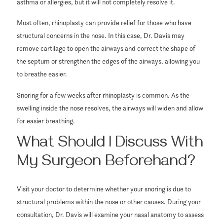
asthma or allergies, but it will not completely resolve it.
Most often, rhinoplasty can provide relief for those who have
structural concerns in the nose. In this case, Dr. Davis may
remove cartilage to open the airways and correct the shape of
the septum or strengthen the edges of the airways, allowing you
to breathe easier.
Snoring for a few weeks after rhinoplasty is common. As the
swelling inside the nose resolves, the airways will widen and allow
for easier breathing.
What Should I Discuss With
My Surgeon Beforehand?
Visit your doctor to determine whether your snoring is due to
structural problems within the nose or other causes. During your
consultation, Dr. Davis will examine your nasal anatomy to assess