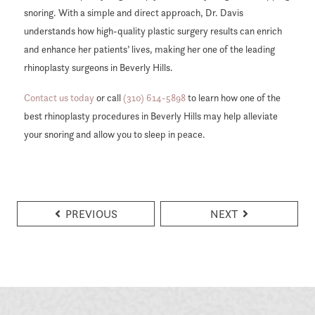
snoring. With a simple and direct approach, Dr. Davis
understands how high-quality plastic surgery results can enrich
and enhance her patients’ lives, making her one of the leading
rhinoplasty surgeons in Beverly Hills.
Contact us today
or call
(310) 614-5898
to learn how one of the
best rhinoplasty procedures in Beverly Hills may help alleviate
your snoring and allow you to sleep in peace.
PREVIOUS
NEXT