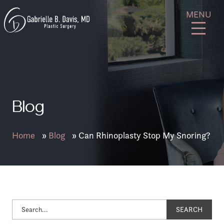
Skip
GB
MENU
to
Davis
content
Plastic
Surgery
Blog
Home
»
Blog
»
Can Rhinoplasty Stop My Snoring?
SEARCH