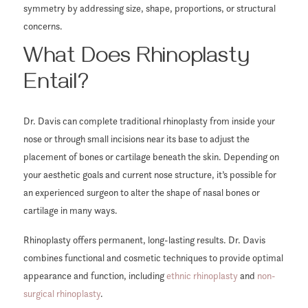
symmetry by addressing size, shape, proportions, or structural
concerns.
What Does Rhinoplasty
Entail?
Dr. Davis can complete traditional rhinoplasty from inside your
nose or through small incisions near its base to adjust the
placement of bones or cartilage beneath the skin. Depending on
your aesthetic goals and current nose structure, it’s possible for
an experienced surgeon to alter the shape of nasal bones or
cartilage in many ways.
Rhinoplasty offers permanent, long-lasting results. Dr. Davis
combines functional and cosmetic techniques to provide optimal
appearance and function, including
ethnic rhinoplasty
and
non-
surgical rhinoplasty
.