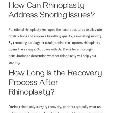
How Can Rhinoplasty
Address Snoring Issues?
Functional rhinoplasty reshapes the nasal structures to alleviate
obstructions and improve breathing quality, eliminating snoring.
By removing cartilage or straightening the septum, rhinoplasty
opens the airways. Sit down with Dr. Davis for a thorough
consultation to determine whether rhinoplasty will help your
snoring.
How Long Is the Recovery
Process After
Rhinoplasty?
During rhinoplasty surgery recovery, patients typically wear an