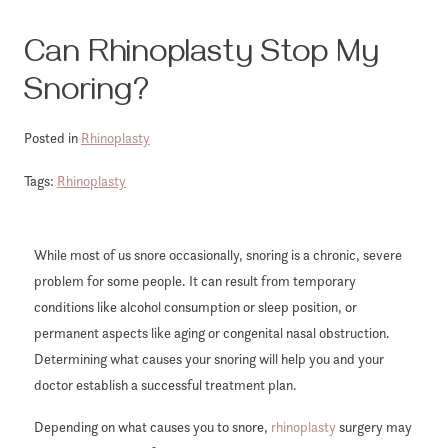
Can Rhinoplasty Stop My
Snoring?
Posted in
Rhinoplasty
Tags:
Rhinoplasty
While most of us snore occasionally, snoring is a chronic, severe
problem for some people. It can result from temporary
conditions like alcohol consumption or sleep position, or
permanent aspects like aging or congenital nasal obstruction.
Determining what causes your snoring will help you and your
doctor establish a successful treatment plan.
Depending on what causes you to snore,
rhinoplasty
surgery may