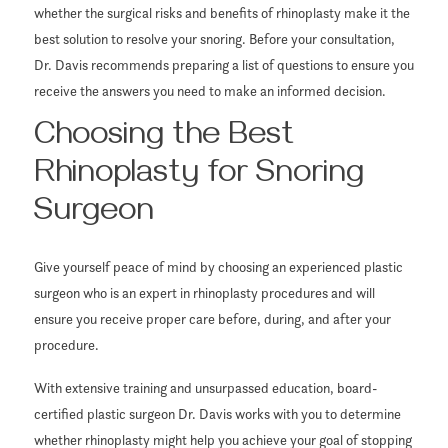
whether the surgical risks and benefits of rhinoplasty make it the
best solution to resolve your snoring. Before your consultation,
Dr. Davis recommends preparing a list of questions to ensure you
receive the answers you need to make an informed decision.
Choosing the Best
Rhinoplasty for Snoring
Surgeon
Give yourself peace of mind by choosing an experienced plastic
surgeon who is an expert in rhinoplasty procedures and will
ensure you receive proper care before, during, and after your
procedure.
With extensive training and unsurpassed education, board-
certified plastic surgeon Dr. Davis works with you to determine
whether rhinoplasty might help you achieve your goal of stopping