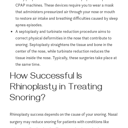
CPAP machines. These devices require you to wear a mask
that administers pressurized air through your nose or mouth
to restore air intake and breathing difficulties caused by sleep
apnea episodes.
A septoplasty and turbinate reduction procedure aims to
correct physical deformities in the nose that contribute to
snoring. Septoplasty straightens the tissue and bone in the
center of the nose, while turbinate reduction reduces the
tissue inside the nose. Typically, these surgeries take place at
the same time.
How Successful Is
Rhinoplasty in Treating
Snoring?
Rhinoplasty success depends on the cause of your snoring. Nasal
surgery may reduce snoring for patients with conditions like