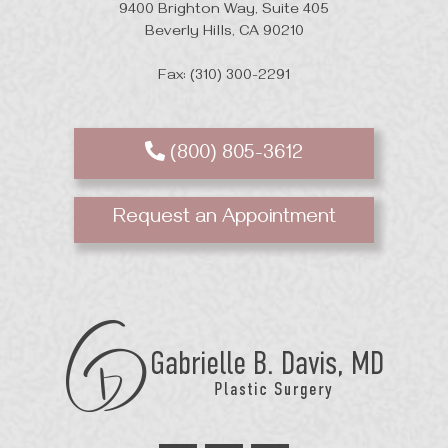
9400 Brighton Way, Suite 405
Beverly Hills, CA 90210
Fax: (310) 300-2291
(800) 805-3612
Request an Appointment
GB
Davis
Plastic
Surgery