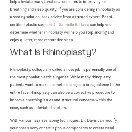
help alleviate many functional concerns to improve your
breathing and sleep quality. If you are considering rhinoplasty as
a snoring solution, seek advice from a trusted expert. Board-
certified plastic surgeon
Dr. Gabrielle B. Davis
can help you
determine whether rhinoplasty will help you stop snoring and
enjoy quieter, more restorative sleep.
What Is Rhinoplasty?
Rhinoplasty, colloquially called a nose job, is perennially one of
the most popular plastic surgeries. While many rhinoplasty
patients want to make cosmetic changes to bring balance to the
entire face, rhinoplasty can also be a corrective procedure to
improve breathing issues and structural concerns within the
nose, such as a deviated septum.
With various nasal reshaping techniques, Dr. Davis can modify
your nose’s bony or cartilaginous components to create nasal