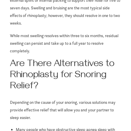
external splint or internal packing to support their nose for five to
seven days. Swelling and bruising are the most typical side
effects of rhinoplasty; however, they should resolve in one to two
weeks.
While most swelling resolves within three to six months, residual
swelling can persist and take up to a full year to resolve
completely.
Are There Alternatives to
Rhinoplasty for Snoring
Relief?
Depending on the cause of your snoring, various solutions may
provide effective relief that will allow you and your partner to
sleep easier.
Many people who have obstructive sleep apnea sleep with